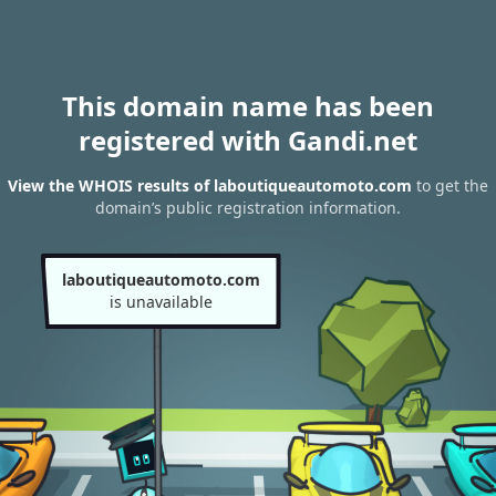
This domain name has been
registered with Gandi.net
View the WHOIS results of laboutiqueautomoto.com
to get the
domain’s public registration information.
laboutiqueautomoto.com
is unavailable