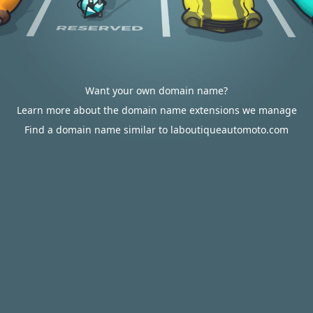
Want your own domain name?
Learn more about the domain name extensions we manage
Find a domain name similar to laboutiqueautomoto.com